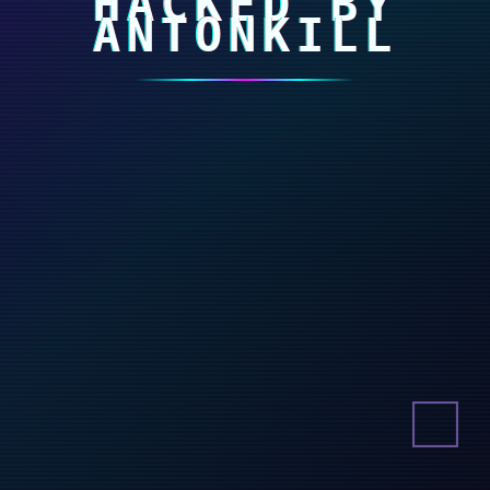
HACKED BY
ANTONKILL