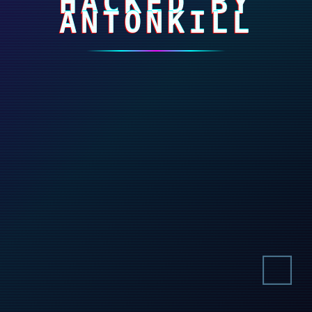
HACKED BY
ANTONKILL