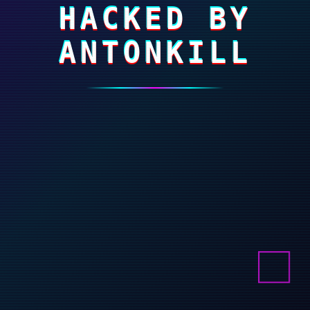
HACKED BY
ANTONKILL