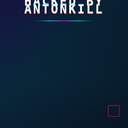
HACKED BY
ANTONKILL