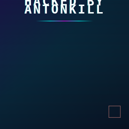
HACKED BY
ANTONKILL