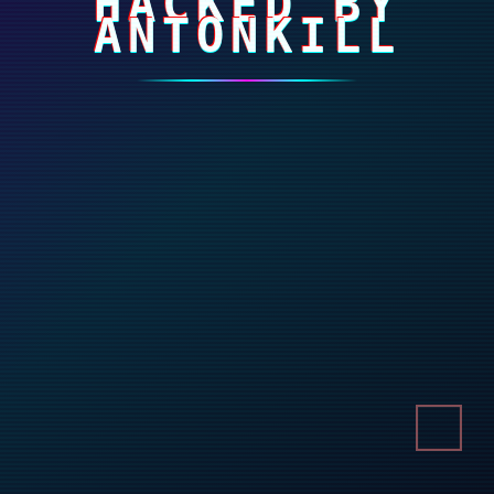
HACKED BY
ANTONKILL