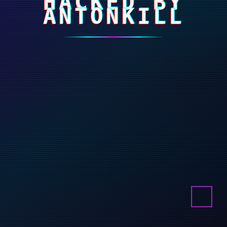
HACKED BY
ANTONKILL